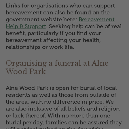
Links for organisations who can support
bereavement can also be found on the
government website here:
Bereavement
Help & Support
. Seeking help can be of real
benefit, particularly if you find your
bereavement affecting your health,
relationships or work life.
Organising a funeral at Alne
Wood Park
Alne Wood Park is open for burial of local
residents as well as those from outside of
the area, with no difference in price. We
are also inclusive of all beliefs and religion
or lack thereof. With no more than one
burial per day, families can be assured they