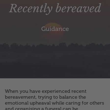
Recently bereaved
Guidance
When you have experienced recent
bereavement, trying to balance the
emotional upheaval while caring for others
and organising a funeral can be