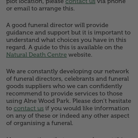
plot location, please
contact us
via phone
or email to arrange this.
A good funeral director will provide
guidance and support but it is important to
understand what choices you have in this
regard. A guide to this is available on the
Natural Death Centre
website.
We are constantly developing our network
of funeral directors, celebrants and funeral
goods suppliers who we can confidently
recommend to provide services to those
using Alne Wood Park. Please don’t hesitate
to
contact us
if you would like information
on any of these or indeed any other aspect
of organising a funeral.