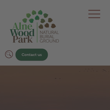
Contact us