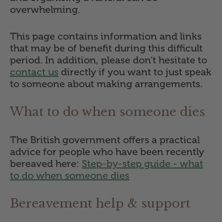
overwhelming.
This page contains information and links
that may be of benefit during this difficult
period. In addition, please don't hesitate to
contact us
directly if you want to just speak
to someone about making arrangements.
What to do when someone dies
The British government offers a practical
advice for people who have been recently
bereaved here:
Step-by-step guide - what
to do when someone dies
Bereavement help & support