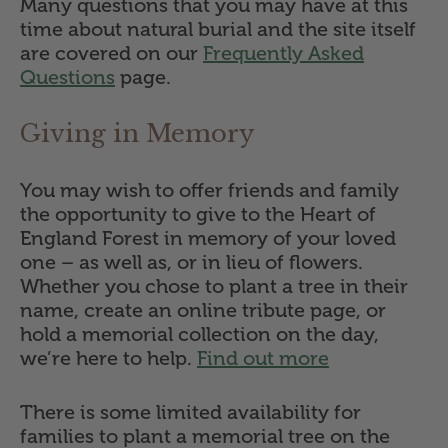
Many questions that you may have at this
time about natural burial and the site itself
are covered on our
Frequently Asked
Questions
page.
Giving in Memory
You may wish to offer friends and family
the opportunity to give to the Heart of
England Forest in memory of your loved
one – as well as, or in lieu of flowers.
Whether you chose to plant a tree in their
name, create an online tribute page, or
hold a memorial collection on the day,
we’re here to help.
Find out more
There is some limited availability for
families to plant a memorial tree on the