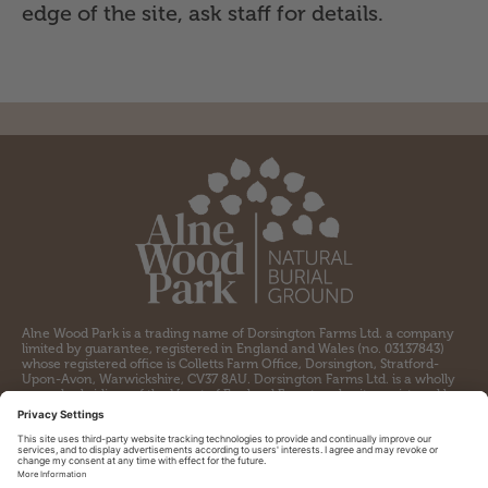
edge of the site, ask staff for details.
Alne Wood Park is a trading name of Dorsington Farms Ltd. a company
limited by guarantee, registered in England and Wales (no. 03137843)
whose registered office is Colletts Farm Office, Dorsington, Stratford-
Upon-Avon, Warwickshire, CV37 8AU. Dorsington Farms Ltd. is a wholly
owned subsidiary of the Heart of England Forest, a charity registered by
the Charity Commission for England and Wales (no. 1097110) and a
company limited by guarantee registered in England and Wales (no.
04309564) whose registered office is Colletts Farm Office, Dorsington,
Stratford-upon-Avon, CV37 8AU.