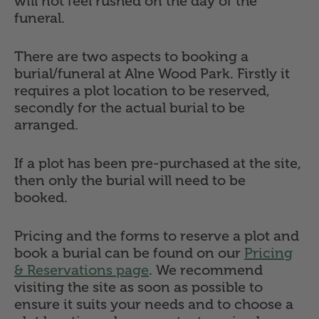
will not feel rushed on the day of the
funeral.
There are two aspects to booking a
burial/funeral at Alne Wood Park. Firstly it
requires a plot location to be reserved,
secondly for the actual burial to be
arranged.
If a plot has been pre-purchased at the site,
then only the burial will need to be
booked.
Pricing and the forms to reserve a plot and
book a burial can be found on our
Pricing
& Reservations page
. We recommend
visiting the site as soon as possible to
ensure it suits your needs and to choose a