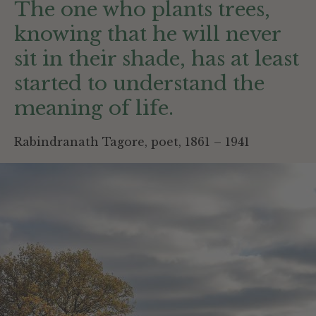
The one who plants trees,
knowing that he will never
sit in their shade, has at least
started to understand the
meaning of life.
Rabindranath Tagore, poet, 1861 – 1941