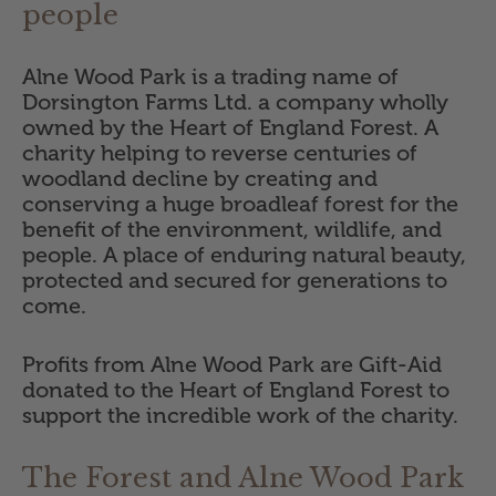
people
Alne Wood Park is a trading name of
Dorsington Farms Ltd. a company wholly
owned by the Heart of England Forest. A
charity helping to reverse centuries of
woodland decline by creating and
conserving a huge broadleaf forest for the
benefit of the environment, wildlife, and
people. A place of enduring natural beauty,
protected and secured for generations to
come.
Profits from Alne Wood Park are Gift-Aid
donated to the Heart of England Forest to
support the incredible work of the charity.
The Forest and Alne Wood Park