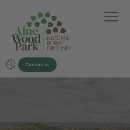
Contact us