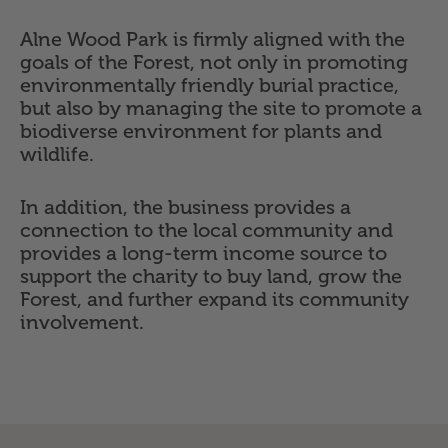
Alne Wood Park is firmly aligned with the
goals of the Forest, not only in promoting
environmentally friendly burial practice,
but also by managing the site to promote a
biodiverse environment for plants and
wildlife.
In addition, the business provides a
connection to the local community and
provides a long-term income source to
support the charity to buy land, grow the
Forest, and further expand its community
involvement.