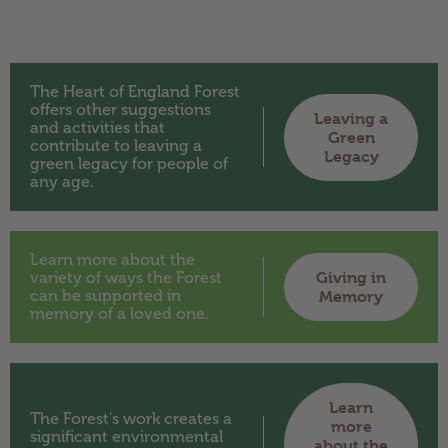
The Heart of England Forest
offers other suggestions
Leaving a
and activities that
Green
contribute to leaving a
Legacy
green legacy for people of
any age.
Learn more about the
Giving in
variety of ways the Forest
can be supported in
Memory
memory of a loved one.
Learn
The Forest's work creates a
more
significant environmental
about the