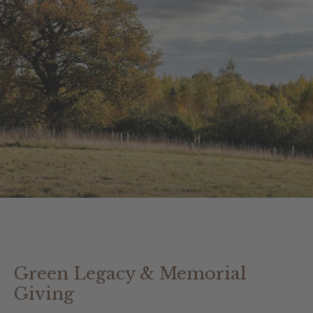
Green Legacy & Memorial
Giving