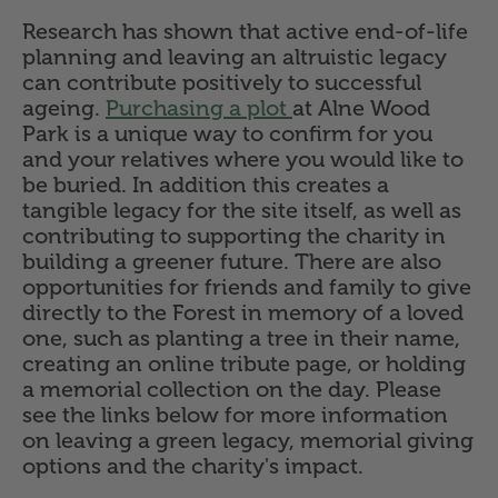
Research has shown that active end-of-life
planning and leaving an altruistic legacy
can contribute positively to successful
ageing.
Purchasing a plot
at Alne Wood
Park is a unique way to confirm for you
and your relatives where you would like to
be buried. In addition this creates a
tangible legacy for the site itself, as well as
contributing to supporting the charity in
building a greener future. There are also
opportunities for friends and family to give
directly to the Forest in memory of a loved
one, such as planting a tree in their name,
creating an online tribute page, or holding
a memorial collection on the day. Please
see the links below for more information
on leaving a green legacy, memorial giving
options and the charity's impact.