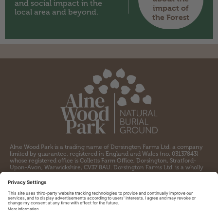
and social impact in the
impact of
local area and beyond.
the Forest
Alne Wood Park is a trading name of Dorsington Farms Ltd. a company
limited by guarantee, registered in England and Wales (no. 03137843)
whose registered office is Colletts Farm Office, Dorsington, Stratford-
Upon-Avon, Warwickshire, CV37 8AU. Dorsington Farms Ltd. is a wholly
owned subsidiary of the Heart of England Forest, a charity registered by
the Charity Commission for England and Wales (no. 1097110) and a
company limited by guarantee registered in England and Wales (no.
04309564) whose registered office is Colletts Farm Office, Dorsington,
Stratford-upon-Avon, CV37 8AU.