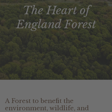
The Heart of
England Forest
A Forest to benefit the
environment, wildlife, and