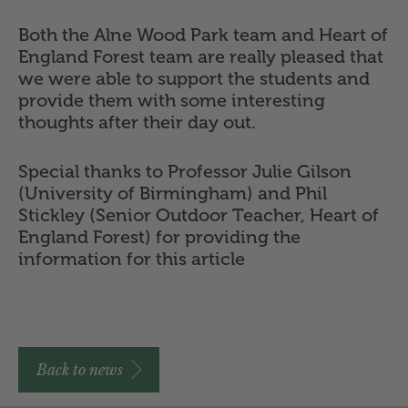
Both the Alne Wood Park team and Heart of
England Forest team are really pleased that
we were able to support the students and
provide them with some interesting
thoughts after their day out.
Special thanks to Professor Julie Gilson
(University of Birmingham) and Phil
Stickley (Senior Outdoor Teacher, Heart of
England Forest) for providing the
information for this article
Back to news