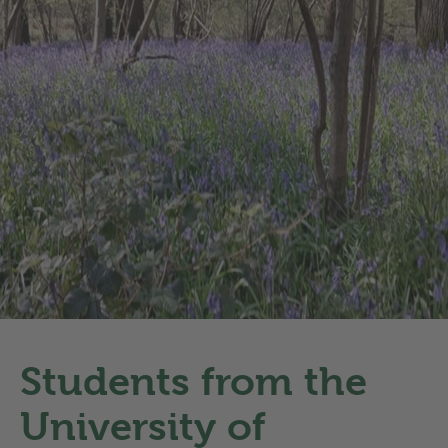
Students from the
University of