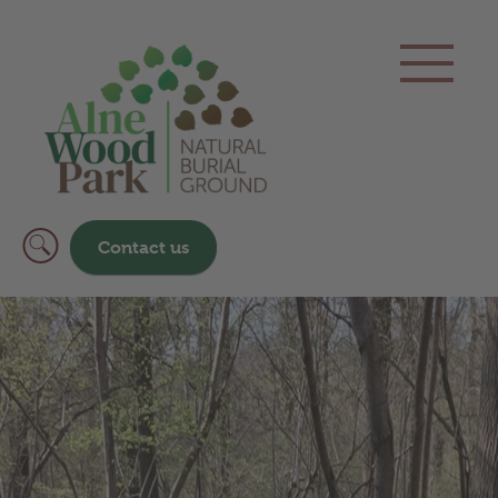
Contact us