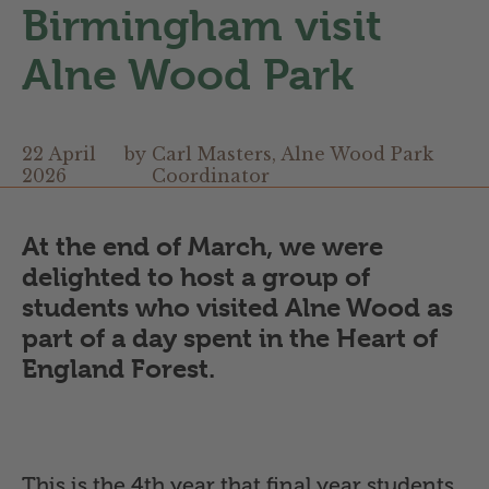
Birmingham visit
Alne Wood Park
22 April
by
Carl Masters, Alne Wood Park
2026
Coordinator
At the end of March, we were
delighted to host a group of
students who visited Alne Wood as
part of a day spent in the Heart of
England Forest.
This is the 4th year that final year students