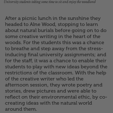
University students taking some time to sit and enjoy the woodland
After a picnic lunch in the sunshine they
headed to Alne Wood, stopping to learn
about natural burials before going on to do
some creative writing in the heart of the
woods. For the students this was a chance
to breathe and step away from the stress-
inducing final university assignments; and
for the staff, it was a chance to enable their
students to play with new ideas beyond the
restrictions of the classroom. With the help
of the creative writer who led the
afternoon session, they wrote poetry and
stories, drew pictures and were able to
reflect on their environmental ethic, by co-
creating ideas with the natural world
around them.