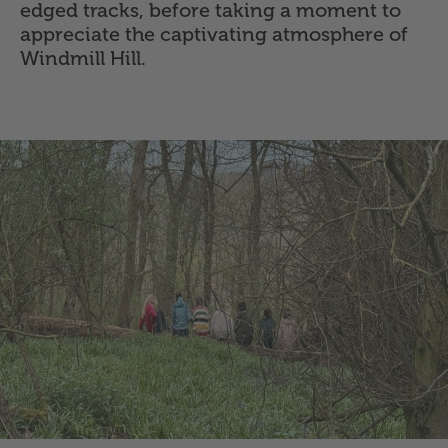
edged tracks, before taking a moment to
appreciate the captivating atmosphere of
Windmill Hill.