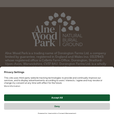
Alne Wood Park is a trading name of Dorsington Farms Ltd. a company
limited by guarantee, registered in England and Wales (no. 03137843)
whose registered office is Colletts Farm Office, Dorsington, Stratford-
Upon-Avon, Warwickshire, CV37 8AU. Dorsington Farms Ltd. is a wholly
owned subsidiary of the Heart of England Forest, a charity registered by
the Charity Commission for England and Wales (no. 1097110) and a
company limited by guarantee registered in England and Wales (no.
04309564) whose registered office is Colletts Farm Office, Dorsington,
Stratford-upon-Avon, CV37 8AU.
Contact
Cookie Policy
Privacy Policy
Terms and conditions