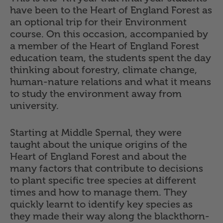
have been to the Heart of England Forest as
an optional trip for their Environment
course. On this occasion, accompanied by
a member of the Heart of England Forest
education team, the students spent the day
thinking about forestry, climate change,
human-nature relations and what it means
to study the environment away from
university.
Starting at Middle Spernal, they were
taught about the unique origins of the
Heart of England Forest and about the
many factors that contribute to decisions
to plant specific tree species at different
times and how to manage them. They
quickly learnt to identify key species as
they made their way along the blackthorn-