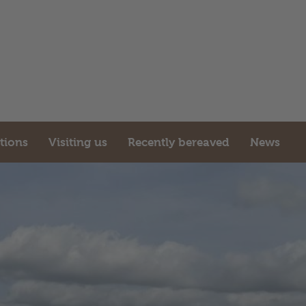
ations
Visiting us
Recently bereaved
News