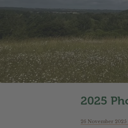
2025 Pho
26 November 2025