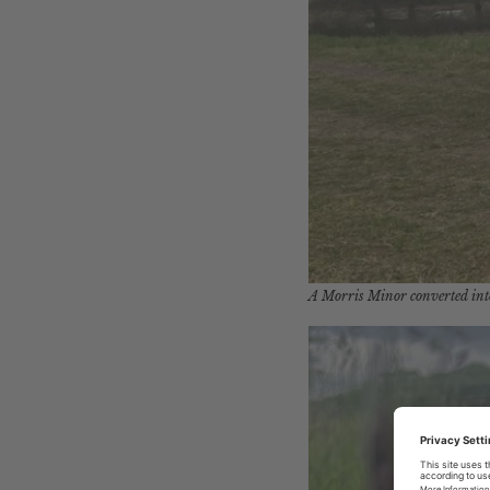
A Morris Minor converted int