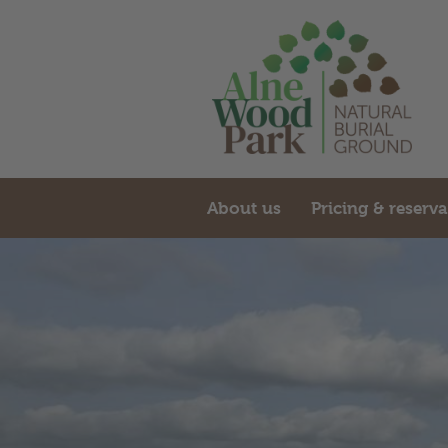
About us
Pricing & reserv