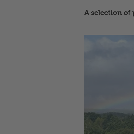
A selection o