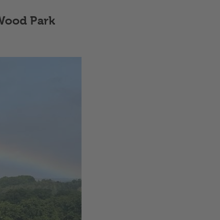
 Wood Park