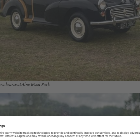
o a hearse at Alne Wood Park