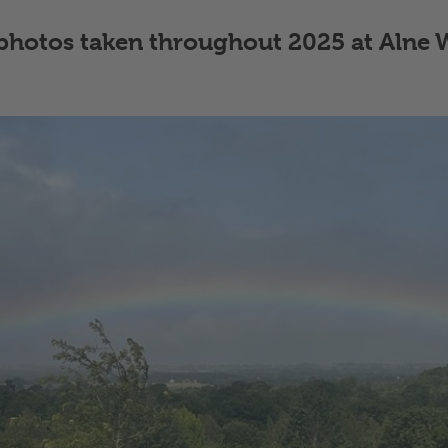
f photos taken throughout 2025 at Alne