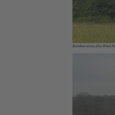
Rainbow across Alne Wood P