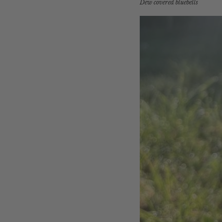
Dew covered bluebells