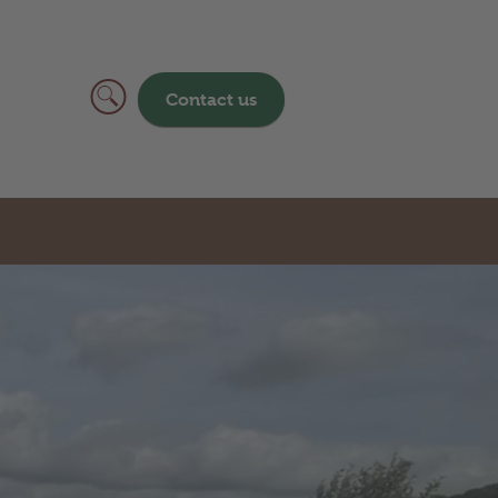
Contact us