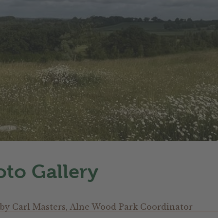
to Gallery
by
Carl Masters, Alne Wood Park Coordinator