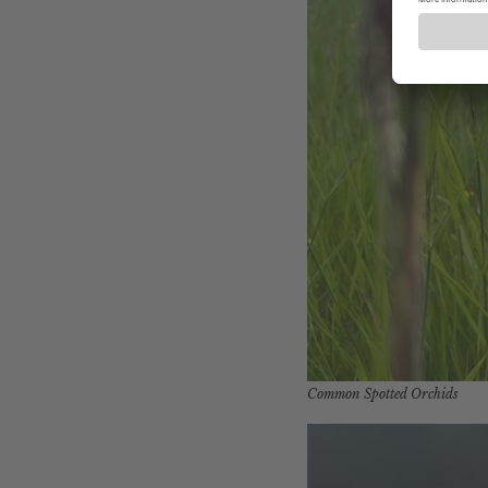
Common Spotted Orchids